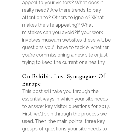
appeal to your visitors? What does it
really need? Are there trends to pay
attention to? Others to ignore? What
makes the site appealing? What
mistakes can you avoid?If your work
involves museum websites these will be
questions you’ll have to tackle, whether
you’re commissioning a new site or just
trying to keep the current one healthy.
On Exhibit: Lost Synagogues Of
Europe
This post will take you through the
essential ways in which your site needs
to answer key visitor questions for 2017.
First, we’ll spin through the process we
used. Then, the main points: three key
groups of questions your site needs to