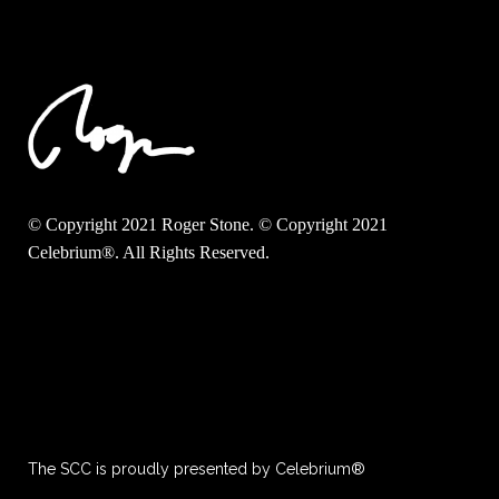
© Copyright 2021 Roger Stone. © Copyright 2021
Celebrium®. All Rights Reserved.
The SCC is proudly presented by Celebrium®