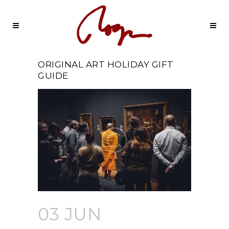
ORIGINAL ART HOLIDAY GIFT
GUIDE
03 JUN