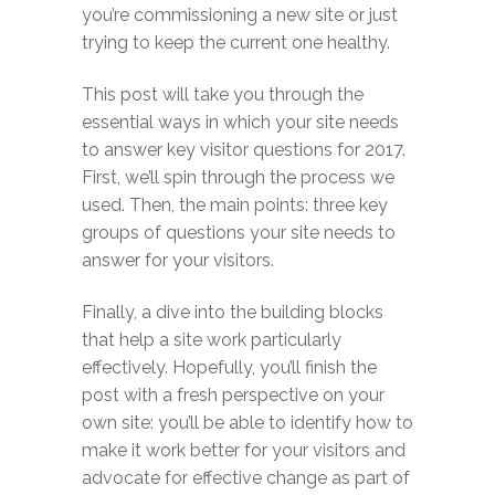
you’re commissioning a new site or just
trying to keep the current one healthy.
This post will take you through the
essential ways in which your site needs
to answer key visitor questions for 2017.
First, we’ll spin through the process we
used. Then, the main points: three key
groups of questions your site needs to
answer for your visitors.
Finally, a dive into the building blocks
that help a site work particularly
effectively. Hopefully, you’ll finish the
post with a fresh perspective on your
own site: you’ll be able to identify how to
make it work better for your visitors and
advocate for effective change as part of