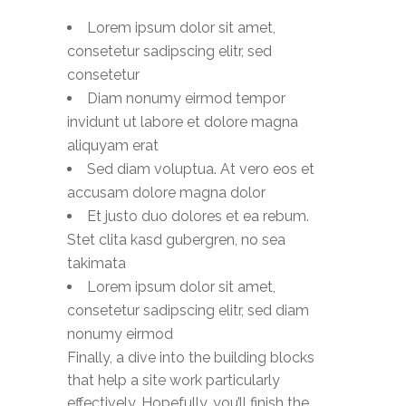
Lorem ipsum dolor sit amet,
consetetur sadipscing elitr, sed
consetetur
Diam nonumy eirmod tempor
invidunt ut labore et dolore magna
aliquyam erat
Sed diam voluptua. At vero eos et
accusam dolore magna dolor
Et justo duo dolores et ea rebum.
Stet clita kasd gubergren, no sea
takimata
Lorem ipsum dolor sit amet,
consetetur sadipscing elitr, sed diam
nonumy eirmod
Finally, a dive into the building blocks
that help a site work particularly
effectively. Hopefully, you’ll finish the