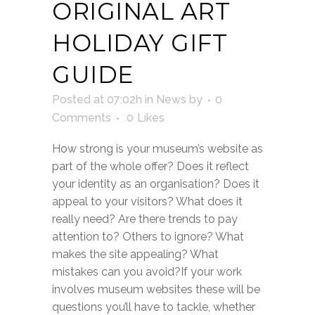
ORIGINAL ART
HOLIDAY GIFT
GUIDE
Posted at 07:02h
in
News
by
0
Comments
0
Likes
How strong is your museum’s website as
part of the whole offer? Does it reflect
your identity as an organisation? Does it
appeal to your visitors? What does it
really need? Are there trends to pay
attention to? Others to ignore? What
makes the site appealing? What
mistakes can you avoid?If your work
involves museum websites these will be
questions you’ll have to tackle, whether