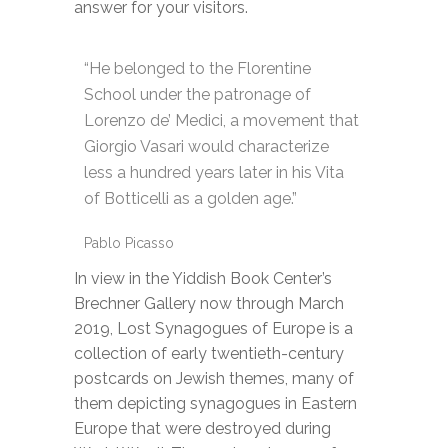
answer for your visitors.
“He belonged to the Florentine
School under the patronage of
Lorenzo de’ Medici, a movement that
Giorgio Vasari would characterize
less a hundred years later in his Vita
of Botticelli as a golden age.”
Pablo Picasso
In view in the Yiddish Book Center’s
Brechner Gallery now through March
2019, Lost Synagogues of Europe is a
collection of early twentieth-century
postcards on Jewish themes, many of
them depicting synagogues in Eastern
Europe that were destroyed during