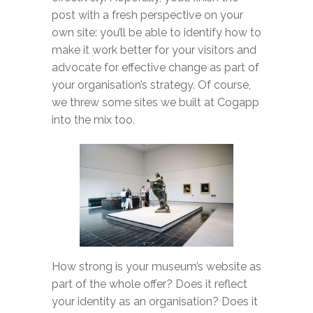
post with a fresh perspective on your
own site: you’ll be able to identify how to
make it work better for your visitors and
advocate for effective change as part of
your organisation’s strategy. Of course,
we threw some sites we built at Cogapp
into the mix too.
How strong is your museum’s website as
part of the whole offer? Does it reflect
your identity as an organisation? Does it