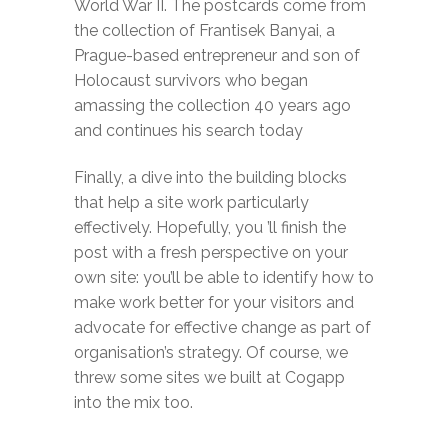
World War II. The postcards come from
the collection of Frantisek Banyai, a
Prague-based entrepreneur and son of
Holocaust survivors who began
amassing the collection 40 years ago
and continues his search today
Finally, a dive into the building blocks
that help a site work particularly
effectively. Hopefully, you ’ll finish the
post with a fresh perspective on your
own site: you’ll be able to identify how to
make work better for your visitors and
advocate for effective change as part of
organisation’s strategy. Of course, we
threw some sites we built at Cogapp
into the mix too.