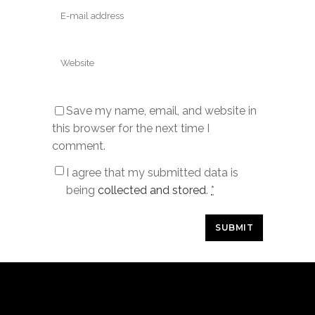
Save my name, email, and website in
this browser for the next time I
comment.
I agree that my submitted data is
being
collected and stored
.
*