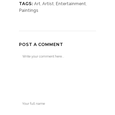
TAGS:
Art
,
Artist
,
Entertainment
,
Paintings
POST A COMMENT