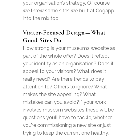
your organisation’s strategy. Of course,
we threw some sites we built at Cogapp
into the mix too.
Visitor-Focused Design — What
Good Sites Do
How strong is your museum’s website as
part of the whole offer? Does it reflect
your identity as an organisation? Does it
appeal to your visitors? What does it
really need? Are there trends to pay
attention to? Others to ignore? What
makes the site appealing? What
mistakes can you avoid?If your work
involves museum websites these will be
questions you’ll have to tackle, whether
you’re commissioning a new site or just
trying to keep the current one healthy.