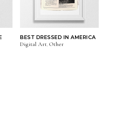
E
BEST DRESSED IN AMERICA
Digital Art
Other
,