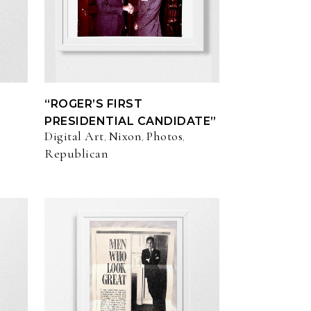
“ROGER’S FIRST
PRESIDENTIAL CANDIDATE”
Digital Art
Nixon
Photos
,
,
,
Republican