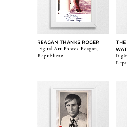
REAGAN THANKS ROGER
THE
Digital Art
Photos
Reagan
,
,
,
WAT
Republican
Digit
Repu