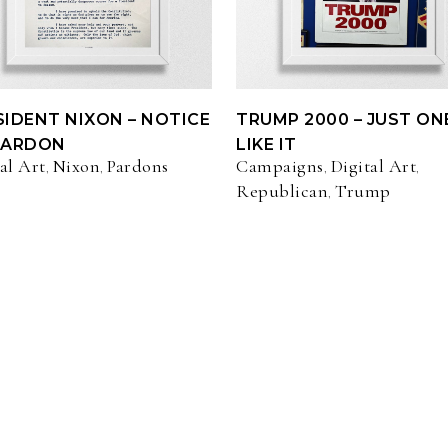
SIDENT NIXON – NOTICE
TRUMP 2000 – JUST ON
PARDON
LIKE IT
al Art
Nixon
Pardons
Campaigns
Digital Art
,
,
,
,
Republican
Trump
,