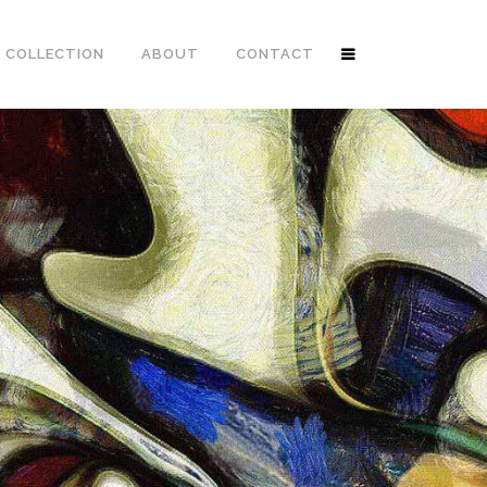
 COLLECTION
ABOUT
CONTACT