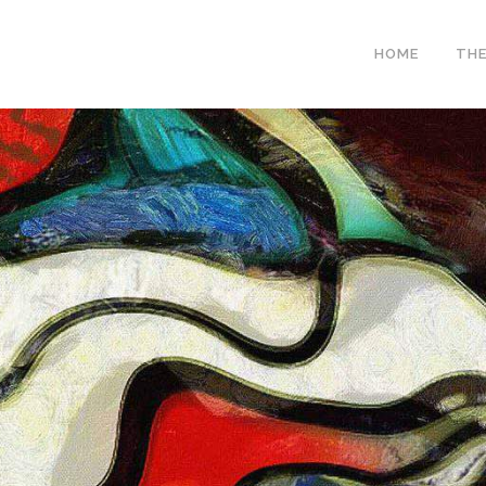
HOME
THE