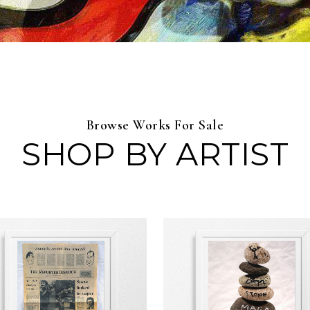
Browse Works For Sale
SHOP BY ARTIST