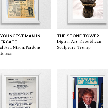
 YOUNGEST MAN IN
THE STONE TOWER
Digital Art
Republican
,
,
ERGATE
al Art
Nixon
Pardons
Sculpture
Trump
,
,
,
,
blican