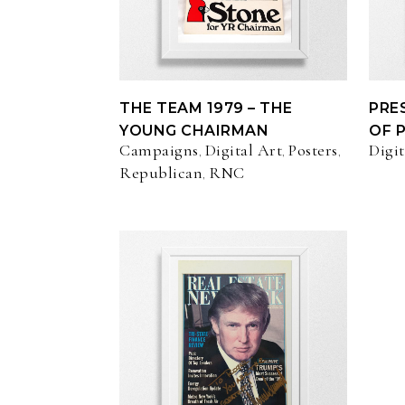
THE TEAM 1979 – THE
PRE
YOUNG CHAIRMAN
OF 
Campaigns
Digital Art
Posters
Digit
,
,
,
Republican
RNC
,