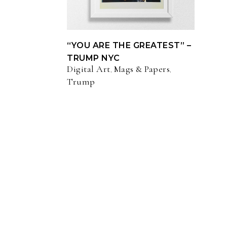
“YOU ARE THE GREATEST” –
TRUMP NYC
Digital Art
Mags & Papers
,
,
Trump