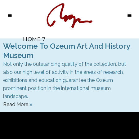
HOME 7
Welcome To Ozeum Art And History
Museum
Not only the outstanding quality of the collection, but
also our high level of activity in the areas of research,
exhibitions and education guarantee the Ozeum
prominent position in the international museum
landscape.
×
Read More