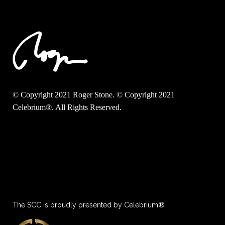
© Copyright 2021 Roger Stone. © Copyright 2021
Celebrium®. All Rights Reserved.
The SCC is proudly presented by Celebrium®